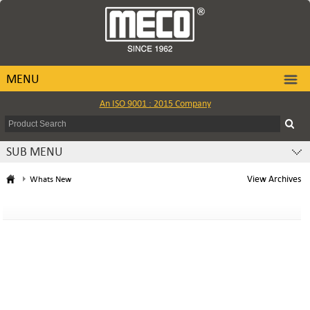
MENU
An ISO 9001 : 2015 Company
SUB MENU
View Archives
Whats New