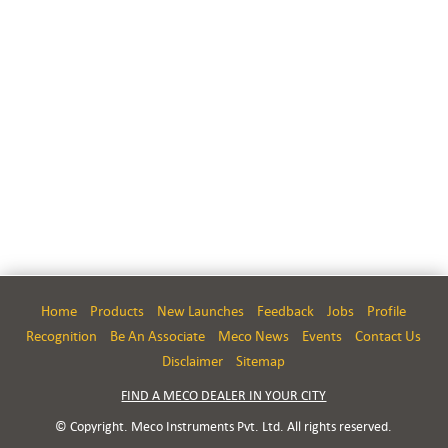
Home
Products
New Launches
Feedback
Jobs
Profile
Recognition
Be An Associate
Meco News
Events
Contact Us
Disclaimer
Sitemap
FIND A MECO DEALER IN YOUR CITY
© Copyright. Meco Instruments Pvt. Ltd. All rights reserved.