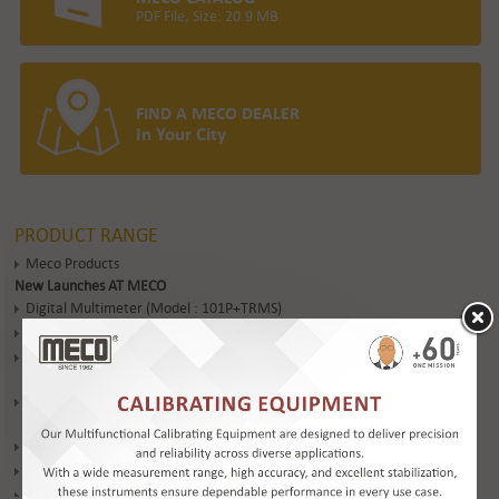
PDF File, Size: 20.9 MB
FIND A MECO DEALER
In Your City
PRODUCT RANGE
Meco Products
New Launches AT MECO
Digital Multimeter (Model : 101P+TRMS)
Digital Multimeter (Model : DMM 603+)
Clamp-On Earth / Ground Resistance & Leakage Current Tester (Model
: 4680SL / 4680SLC)
6 Ranges 5KV – 200G Ohm Digital Insulation Tester (Model : DIT954-
6R)
Industrial Infrared Thermometer (Model: IRT 600TC)
Digital Clampmeter (Model : DT 2727+)
Digital Multimeter (Model : DMM 830L)