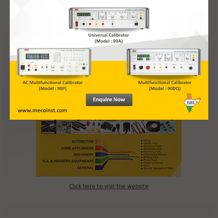
Inverter Analyzer (Model : IA-S)
Digital Multi-Range Portable Meter (Model : PM-VAC-5R, PM-VDC-5R,
PM-AAC-5R, PM-ADC-5R)
Click here to visit the website