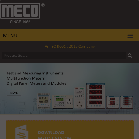
MENU
An ISO 9001 : 2015 Company
DOWNLOAD
MECO CATALOG