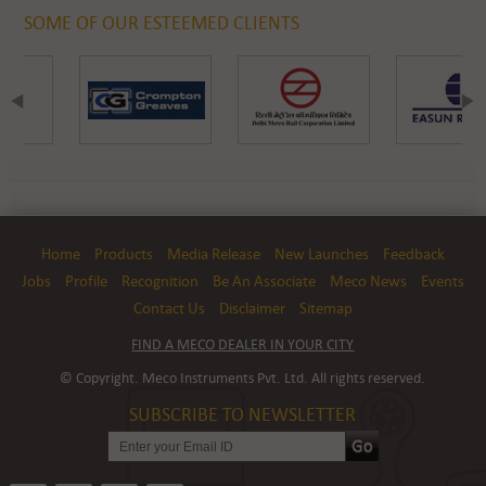
SOME OF OUR ESTEEMED CLIENTS
Home
Products
Media Release
New Launches
Feedback
Jobs
Profile
Recognition
Be An Associate
Meco News
Events
Contact Us
Disclaimer
Sitemap
FIND A MECO DEALER IN YOUR CITY
© Copyright. Meco Instruments Pvt. Ltd. All rights reserved.
SUBSCRIBE TO NEWSLETTER