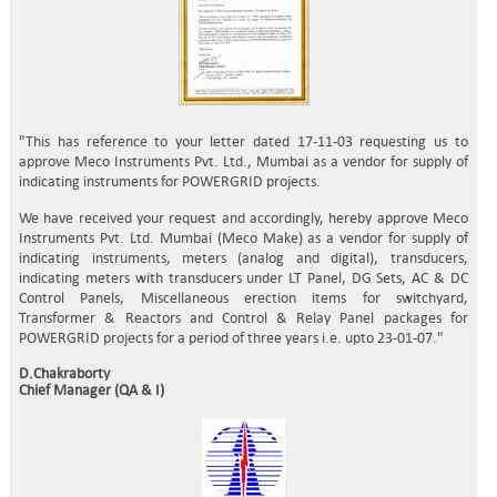
"This has reference to your letter dated 17-11-03 requesting us to
approve Meco Instruments Pvt. Ltd., Mumbai as a vendor for supply of
indicating instruments for POWERGRID projects.
We have received your request and accordingly, hereby approve Meco
Instruments Pvt. Ltd. Mumbai (Meco Make) as a vendor for supply of
indicating instruments, meters (analog and digital), transducers,
indicating meters with transducers under LT Panel, DG Sets, AC & DC
Control Panels, Miscellaneous erection items for switchyard,
Transformer & Reactors and Control & Relay Panel packages for
POWERGRID projects for a period of three years i.e. upto 23-01-07."
D.Chakraborty
Chief Manager (QA & I)