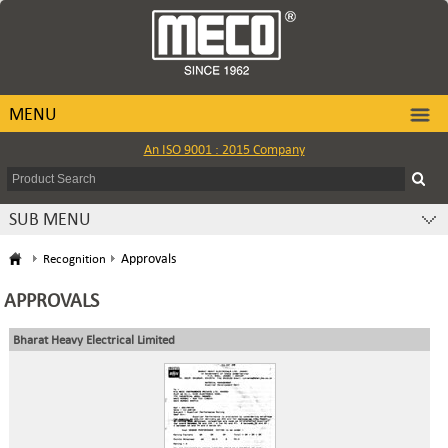
MENU
An ISO 9001 : 2015 Company
SUB MENU
Approvals
Recognition
APPROVALS
Bharat Heavy Electrical Limited