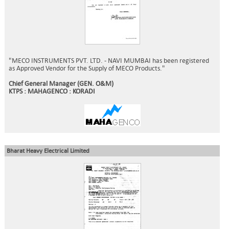
"MECO INSTRUMENTS PVT. LTD. - NAVI MUMBAI has been registered
as Approved Vendor for the Supply of MECO Products."
Chief General Manager (GEN. O&M)
KTPS : MAHAGENCO : KORADI
Bharat Heavy Electrical Limited