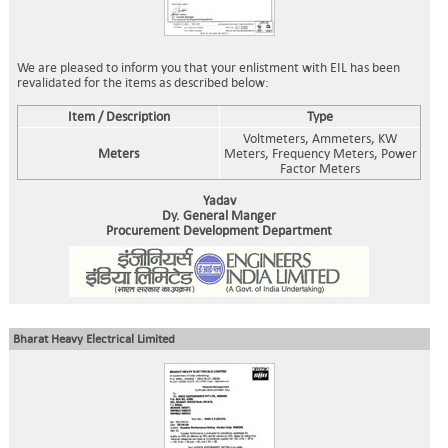
We are pleased to inform you that your enlistment with EIL has been
revalidated for the items as described below:
Item / Description
Type
Voltmeters, Ammeters, KW
Meters
Meters, Frequency Meters, Power
Factor Meters
Yadav
Dy. General Manger
Procurement Development Department
Bharat Heavy Electrical Limited