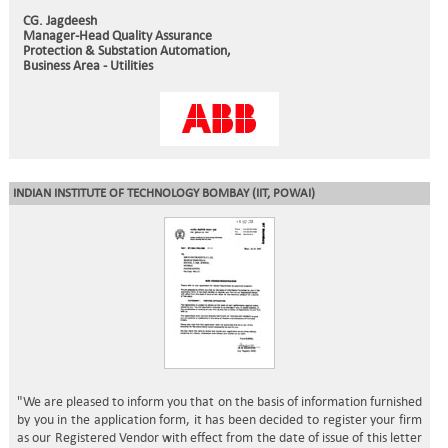
CG. Jagdeesh
Manager-Head Quality Assurance
Protection & Substation Automation,
Business Area - Utilities
INDIAN INSTITUTE OF TECHNOLOGY BOMBAY
(IIT, POWAI)
"We are pleased to inform you that on the basis of information furnished
by you in the application form, it has been decided to register your firm
as our Registered Vendor with effect from the date of issue of this letter