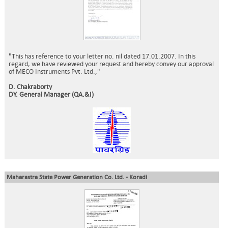
"This has reference to your letter no. nil dated 17.01.2007. In this
regard, we have reviewed your request and hereby convey our approval
of MECO Instruments Pvt. Ltd.,"
D. Chakraborty
DY. General Manager (QA.&I)
Maharastra State Power Generation Co. Ltd. - Koradi