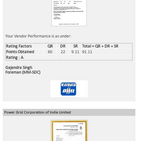
Your Vendor Performance is as under:
Rating Factors
QR
DR
SR
Total = QR + DR + SR
Points Obtained
60
22
9.11
91.11
Rating : A
Gajendra Singh
Foreman (MM-SDC)
Power Grid Corporation of India Limited