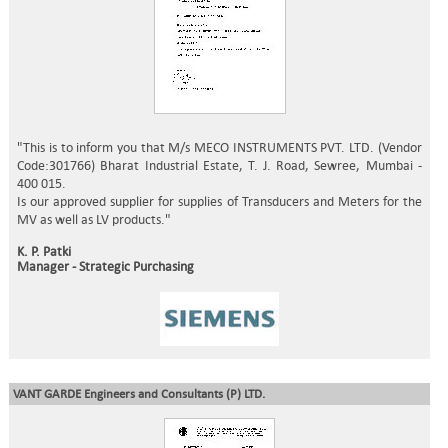
"This is to inform you that M/s MECO INSTRUMENTS PVT. LTD. (Vendor
Code:301766) Bharat Industrial Estate, T. J. Road, Sewree, Mumbai -
400 015.
Is our approved supplier for supplies of Transducers and Meters for the
MV as well as LV products."
K. P. Patki
Manager - Strategic Purchasing
VANT GARDE Engineers and Consultants (P) LTD.