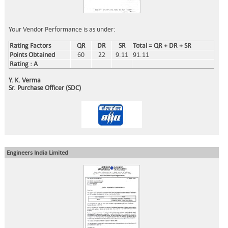
Your Vendor Performance is as under:
Rating Factors
QR
DR
SR
Total = QR + DR + SR
Points Obtained
60
22
9.11
91.11
Rating : A
Y. K. Verma
Sr. Purchase Officer (SDC)
Engineers India Limited