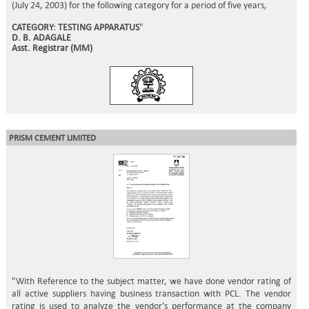
(July 24, 2003) for the following category for a period of five years,
CATEGORY: TESTING APPARATUS
"
D. B. ADAGALE
Asst. Registrar (MM)
PRISM CEMENT LIMITED
"With Reference to the subject matter, we have done vendor rating of
all active suppliers having business transaction with PCL. The vendor
rating is used to analyze the vendor's performance at the company