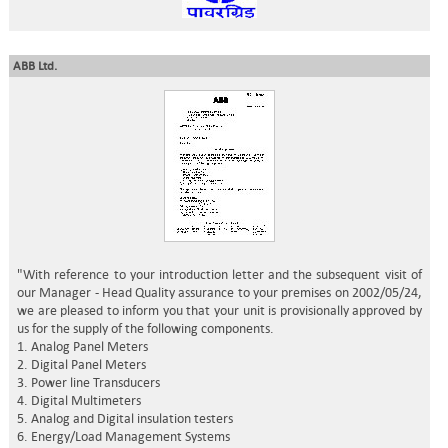
ABB Ltd.
"With reference to your introduction letter and the subsequent visit of
our Manager - Head Quality assurance to your premises on 2002/05/24,
we are pleased to inform you that your unit is provisionally approved by
us for the supply of the following components.
1. Analog Panel Meters
2. Digital Panel Meters
3. Power line Transducers
4. Digital Multimeters
5. Analog and Digital insulation testers
6. Energy/Load Management Systems