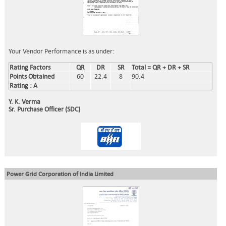
Your Vendor Performance is as under:
Rating Factors
QR
DR
SR
Total = QR + DR + SR
Points Obtained
60
22.4
8
90.4
Rating : A
Y. K. Verma
Sr. Purchase Officer (SDC)
Power Grid Corporation of India Limited