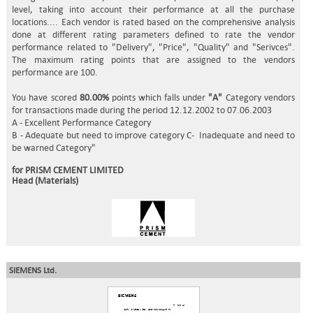
level, taking into account their performance at all the purchase
locations.... Each vendor is rated based on the comprehensive analysis
done at different rating parameters defined to rate the vendor
performance related to "Delivery", "Price", "Quality" and "Serivces".
The maximum rating points that are assigned to the vendors
performance are 100.
You have scored
80.00%
points which falls under
"A"
Category vendors
for transactions made during the period 12.12.2002 to 07.06.2003
A - Excellent Performance Category
B - Adequate but need to improve category C- Inadequate and need to
be warned Category"
for PRISM CEMENT LIMITED
Head (Materials)
SIEMENS Ltd.