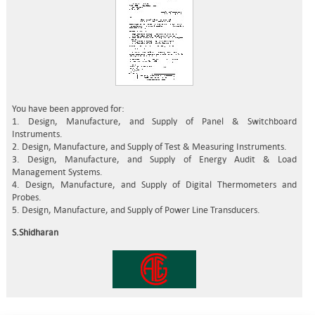
You have been approved for:
1. Design, Manufacture, and Supply of Panel & Switchboard
Instruments.
2. Design, Manufacture, and Supply of Test & Measuring Instruments.
3. Design, Manufacture, and Supply of Energy Audit & Load
Management Systems.
4. Design, Manufacture, and Supply of Digital Thermometers and
Probes.
5. Design, Manufacture, and Supply of Power Line Transducers.
S.Shidharan