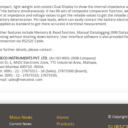
ompact, light weight and consists Dual Display to show the internal impedance 
f the battery simultaneously. It has 99 sets of composite comparator function, w
et at impedance and voltage values to get the reliable values to get the reliable 
attery deterioration. Pin type leads, which can easily contact the battery electr
upplied as standard to get more accurate 4-terminal measurement.
ther features include Memory & Read function, Manual Datalogging (999 Datase
esting without shutting down battery. User interface software is also provided fo
onnection via RS232C Cable.
or further details, please contact :
ECO INSTRUMENTS PVT. LTD.
(An ISO 9001-2008 Company)
lot EL-1, MIDC Electronic Zone, TTC Industrial Area, Mahape,
avi Mumbai 400710. INDIA.
el: 0091 - 22 - 27673311 - 16 (Sales), 27673300 (Board),
ax: 0091 - 22 - 27673310, 27673330,
mail: sales@mecoinst.com
© Copyright.
Meco News
Home
Products
Current News
SUBSC