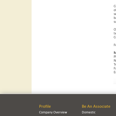
C
o
s
b
s
O
t
C
F
M
P
N
T
F
E
Profile
Be An Associate
Company Overview
Domestic