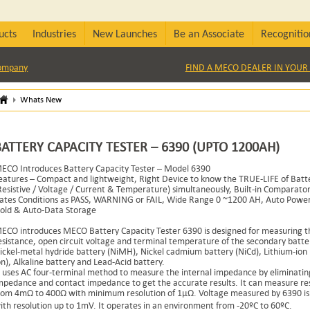
ucts
Industries
New Launches
Be an Associate
Recognitio
Company
FIND A MECO DEALER IN YOUR 
Whats New
BATTERY CAPACITY TESTER – 6390 (UPTO 1200AH)
ECO Introduces Battery Capacity Tester – Model 6390
eatures – Compact and lightweight, Right Device to know the TRUE-LIFE of Batt
Resistive / Voltage / Current & Temperature) simultaneously, Built-in Comparator
ates Conditions as PASS, WARNING or FAIL, Wide Range 0 ~1200 AH, Auto Power 
old & Auto-Data Storage
ECO introduces MECO Battery Capacity Tester 6390 is designed for measuring th
esistance, open circuit voltage and terminal temperature of the secondary batte
ickel-metal hydride battery (NiMH), Nickel cadmium battery (NiCd), Lithium-ion b
on), Alkaline battery and Lead-Acid battery.
t uses AC four-terminal method to measure the internal impedance by eliminatin
mpedance and contact impedance to get the accurate results. It can measure re
rom 4mΩ to 400Ω with minimum resolution of 1μΩ. Voltage measured by 6390 is
ith resolution up to 1mV. It operates in an environment from -20ºC to 60ºC.