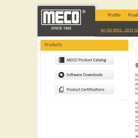
Profile
Prod
An ISO 9001 : 2015 
Products
M
F
(
R
H
M
r
N
i
I
i
f
w