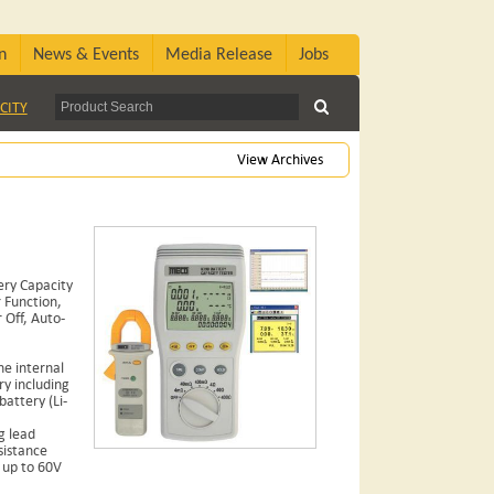
n
News & Events
Media Release
Jobs
CITY
View Archives
ery Capacity
 Function,
Off, Auto-
e internal
ry including
attery (Li-
g lead
sistance
 up to 60V