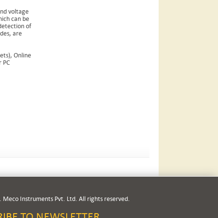
and voltage
hich can be
detection of
odes, are
ts), Online
r PC
 Meco Instruments Pvt. Ltd. All rights reserved.
RIBE TO NEWSLETTER