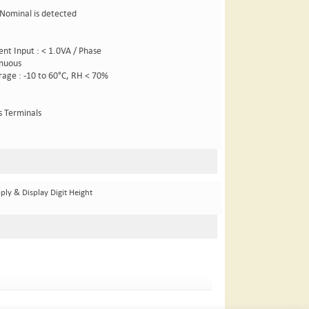
 Nominal is detected
rent Input : < 1.0VA / Phase
inuous
orage : -10 to 60°C, RH < 70%
s Terminals
ply & Display Digit Height