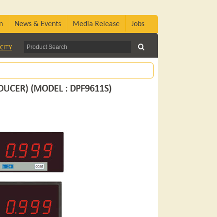
n
News & Events
Media Release
Jobs
CITY
DUCER) (MODEL : DPF9611S)