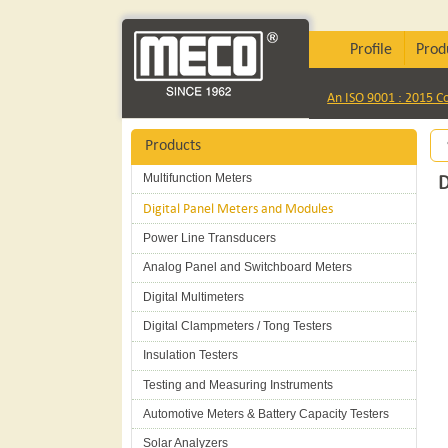
Profile
Prod
An ISO 9001 : 2015 
Products
Multifunction Meters
D
Digital Panel Meters and Modules
Power Line Transducers
Analog Panel and Switchboard Meters
Digital Multimeters
Digital Clampmeters / Tong Testers
Insulation Testers
Testing and Measuring Instruments
Automotive Meters & Battery Capacity Testers
Solar Analyzers