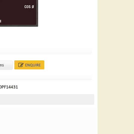
 DPF14431