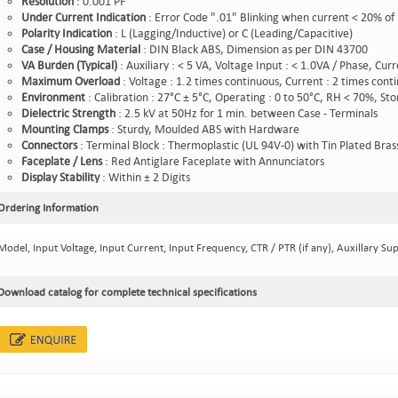
Resolution
: 0.001 PF
Under
Current
Indication
: Error Code ".01" Blinking when current < 20% of
Polarity
Indication
: L (Lagging/Inductive) or C (Leading/Capacitive)
Case /
Housing
Material
: DIN Black ABS, Dimension as per DIN 43700
VA
Burden
(Typical)
: Auxiliary : < 5 VA, Voltage Input : < 1.0VA / Phase, Cur
Maximum
Overload
: Voltage : 1.2 times continuous, Current : 2 times cont
Environment
: Calibration : 27°C ± 5°C, Operating : 0 to 50°C, RH < 70%, St
Dielectric
Strength
: 2.5 kV at 50Hz for 1 min. between Case - Terminals
Mounting
Clamps
: Sturdy, Moulded ABS with Hardware
Connectors
: Terminal Block : Thermoplastic (UL 94V-0) with Tin Plated Bras
Faceplate
/ Lens
: Red Antiglare Faceplate with Annunciators
Display
Stability
: Within ± 2 Digits
Ordering Information
Model, Input Voltage, Input Current, Input Frequency, CTR / PTR (if any), Auxillary Sup
Download catalog for complete technical specifications