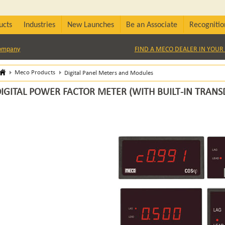
ucts
Industries
New Launches
Be an Associate
Recognitio
Company
FIND A MECO DEALER IN YOUR 
Meco Products
Digital Panel Meters and Modules
IGITAL POWER FACTOR METER (WITH BUILT-IN TRANS