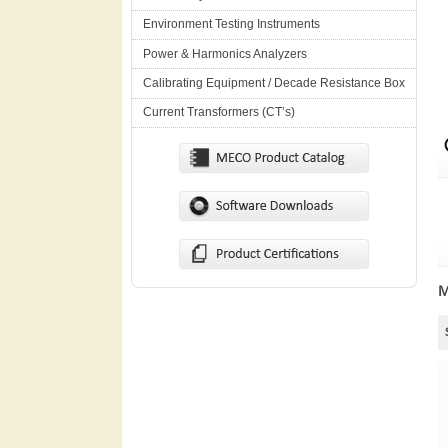
Environment Testing Instruments
Power & Harmonics Analyzers
Calibrating Equipment / Decade Resistance Box
Current Transformers (CT’s)
M