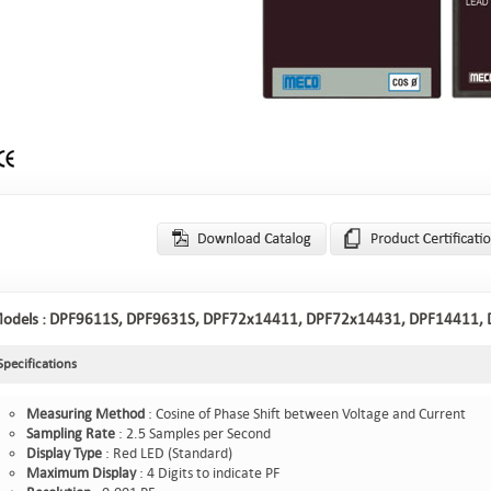
odels :
DPF9611S, DPF9631S, DPF72x14411, DPF72x14431, DPF14411,
Specifications
Measuring
Method
: Cosine of Phase Shift between Voltage and Current
Sampling
Rate
: 2.5 Samples per Second
Display
Type
: Red LED (Standard)
Maximum
Display
: 4 Digits to indicate PF