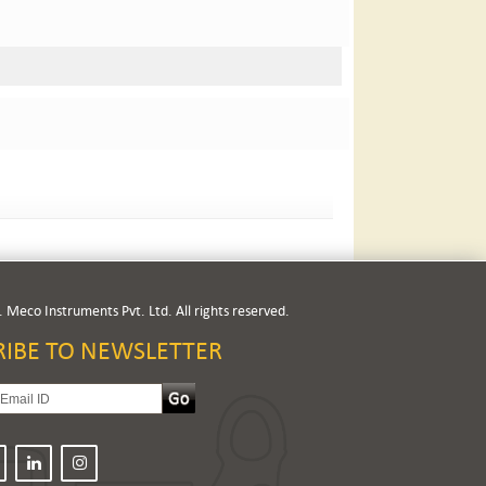
 Meco Instruments Pvt. Ltd. All rights reserved.
RIBE TO NEWSLETTER