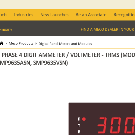
ucts
Industries
New Launches
Be an Associate
Recognitio
Company
FIND A MECO DEALER IN YOUR 
Meco Products
Digital Panel Meters and Modules
 PHASE 4 DIGIT AMMETER / VOLTMETER - TRMS (MOD
SMP9635ASN, SMP9635VSN)