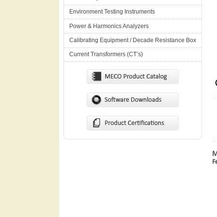
Environment Testing Instruments
Power & Harmonics Analyzers
Calibrating Equipment / Decade Resistance Box
Current Transformers (CT’s)
M
F