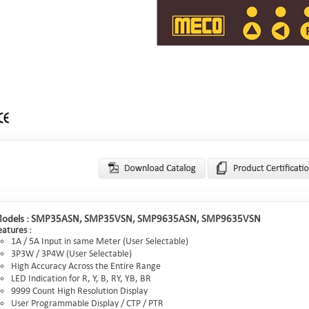
odels :
SMP35ASN, SMP35VSN, SMP9635ASN, SMP9635VSN
eatures :
1A / 5A Input in same Meter (User Selectable)
3P3W / 3P4W (User Selectable)
High Accuracy Across the Entire Range
LED Indication for R, Y, B, RY, YB, BR
9999 Count High Resolution Display
User Programmable Display / CTP / PTR