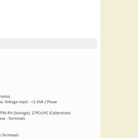
inuous,
ase, Voltage Input : <1.0VA / Phase
 70% RH (Storage), 27ºC±5ºC (Calibration)
ase - Terminals
s Terminals