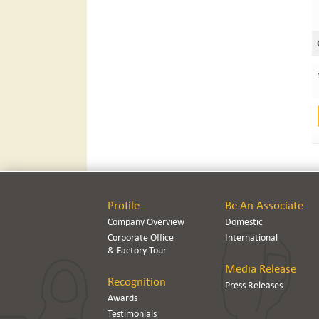
Profile
Be An Associate
Company Overview
Domestic
Corporate Office
International
& Factory Tour
Media Release
Recognition
Press Releases
Awards
Testimonials