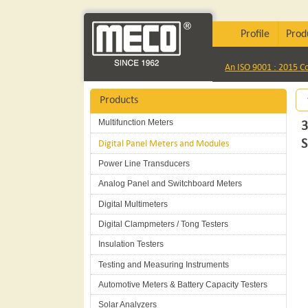
Profile
Prod
An ISO 9001 : 2015 
Products
Multifunction Meters
3
Digital Panel Meters and Modules
Power Line Transducers
Analog Panel and Switchboard Meters
Digital Multimeters
Digital Clampmeters / Tong Testers
Insulation Testers
Testing and Measuring Instruments
Automotive Meters & Battery Capacity Testers
Solar Analyzers