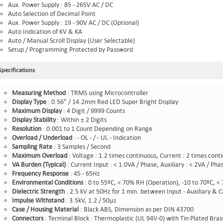
Aux. Power Supply : 85 - 265V AC / DC
Auto Selection of Decimal Point
Aux. Power Supply : 19 - 90V AC / DC (Optional)
Auto Indication of KV & KA
Auto / Manual Scroll Display (User Selectable)
Setup / Programming Protected by Password
Specifications
Measuring Method
:
TRMS using Microcontroller
Display Type
:
0.56" / 14.2mm Red LED Super Bright Display
Maximum Display
: 4 Digit / 9999 Counts
Display Stability
: Within ± 2 Digits
Resolution
: 0.001 to 1 Count Depending on Range
Overload / Underload
: - OL - / - UL - Indication
Sampling Rate
: 3 Samples / Second
Maximum Overload
: Voltage : 1.2 times continuous, Current : 2 times cont
VA Burden (Typical)
: Current Input : < 1.0VA / Phase, Auxiliary : < 2VA / Ph
Frequency Response
: 45 - 65Hz
Environmental Conditions
: 0 to 55ºC, < 70% RH (Operation), -10 to 70ºC, <
Dielectric Strength
: 2.5 kV at 50Hz for 1 min. between Input - Auxiliary & C
Impulse Withstand
: 3.5kV, 1.2 / 50µs
Case
/ Housing Material
: Black ABS, Dimension as per DIN 43700
Connectors
: Terminal Block : Thermoplastic (UL 94V-0) with Tin Plated Bras