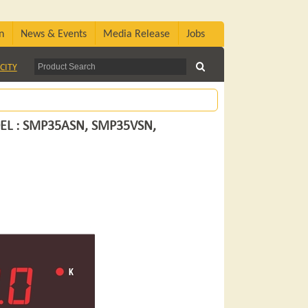
n
News & Events
Media Release
Jobs
CITY
EL : SMP35ASN, SMP35VSN,