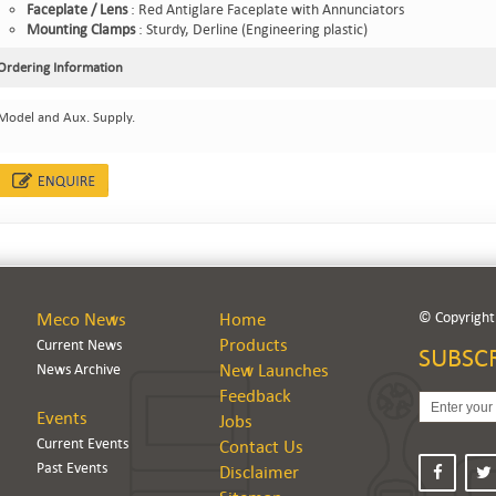
Faceplate / Lens
: Red Antiglare Faceplate with Annunciators
Mounting Clamps
: Sturdy, Derline (Engineering plastic)
Ordering Information
Model and Aux. Supply.
© Copyright.
Meco News
Home
Products
Current News
SUBSC
News Archive
New Launches
Feedback
Events
Jobs
Current Events
Contact Us
Past Events
Disclaimer