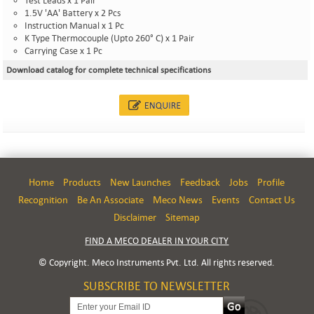
Test Leads x 1 Pair
1.5V 'AA' Battery x 2 Pcs
Instruction Manual x 1 Pc
K Type Thermocouple (Upto 260° C) x 1 Pair
Carrying Case x 1 Pc
Download catalog for complete technical specifications
Home
Products
New Launches
Feedback
Jobs
Profile
Recognition
Be An Associate
Meco News
Events
Contact Us
Disclaimer
Sitemap
FIND A MECO DEALER IN YOUR CITY
© Copyright. Meco Instruments Pvt. Ltd. All rights reserved.
SUBSCRIBE TO NEWSLETTER