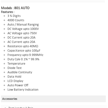
Models :
801 AUTO
Features :
3 ¾ Digits
4000 Counts
Auto / Manual Ranging
DC Voltage upto 1000V
AC Voltage upto 750V
DC Current upto 20A
AC Current upto 20A
Resistance upto 40MΩ
Capacitance upto 100µF
Frequency upto 9.999MHz
Duty Cyle 0.1% ~ 99.9%
Temperature
Diode Test
Audible Continuity
Data Hold
LCD Display
Auto Power Off
Low Battery Indication
Accessories