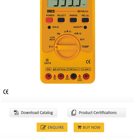
BUY NOW