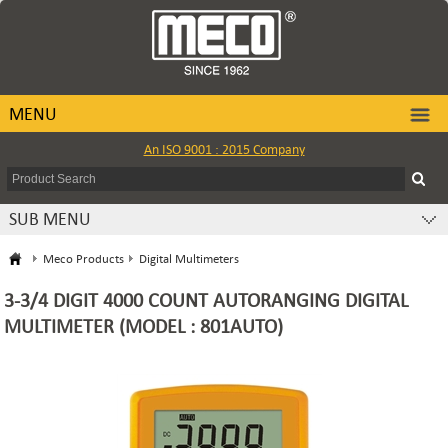
MENU
An ISO 9001 : 2015 Company
SUB MENU
Meco Products
Digital Multimeters
3-3/4 DIGIT 4000 COUNT AUTORANGING DIGITAL
MULTIMETER (MODEL : 801AUTO)