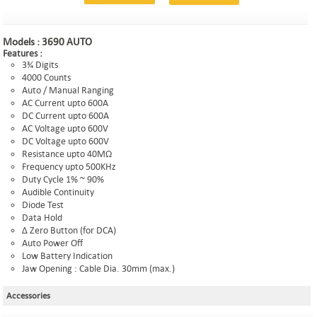
Models :
3690 AUTO
Features :
3¾ Digits
4000 Counts
Auto / Manual Ranging
AC Current upto 600A
DC Current upto 600A
AC Voltage upto 600V
DC Voltage upto 600V
Resistance upto 40MΩ
Frequency upto 500KHz
Duty Cycle 1% ~ 90%
Audible Continuity
Diode Test
Data Hold
Δ Zero Button (for DCA)
Auto Power Off
Low Battery Indication
Jaw Opening : Cable Dia. 30mm (max.)
Accessories