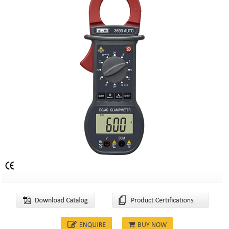
BUY NOW