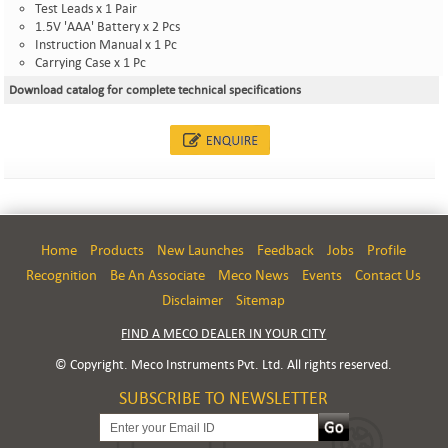
Test Leads x 1 Pair
1.5V 'AAA' Battery x 2 Pcs
Instruction Manual x 1 Pc
Carrying Case x 1 Pc
Download catalog for complete technical specifications
Home
Products
New Launches
Feedback
Jobs
Profile
Recognition
Be An Associate
Meco News
Events
Contact Us
Disclaimer
Sitemap
FIND A MECO DEALER IN YOUR CITY
© Copyright. Meco Instruments Pvt. Ltd. All rights reserved.
SUBSCRIBE TO NEWSLETTER