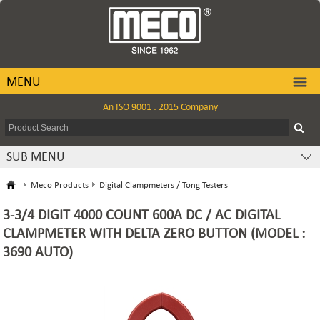
MENU
An ISO 9001 : 2015 Company
SUB MENU
Meco Products
Digital Clampmeters / Tong Testers
3-3/4 DIGIT 4000 COUNT 600A DC / AC DIGITAL
CLAMPMETER WITH DELTA ZERO BUTTON (MODEL :
3690 AUTO)