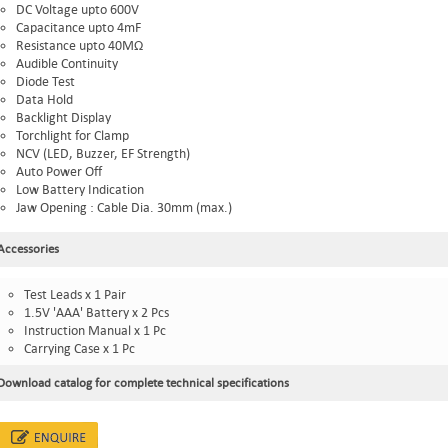
DC Voltage upto 600V
Capacitance upto 4mF
Resistance upto 40MΩ
Audible Continuity
Diode Test
Data Hold
Backlight Display
Torchlight for Clamp
NCV (LED, Buzzer, EF Strength)
Auto Power Off
Low Battery Indication
Jaw Opening : Cable Dia. 30mm (max.)
Accessories
Test Leads x 1 Pair
1.5V 'AAA' Battery x 2 Pcs
Instruction Manual x 1 Pc
Carrying Case x 1 Pc
Download catalog for complete technical specifications