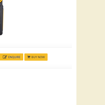
BUY NOW