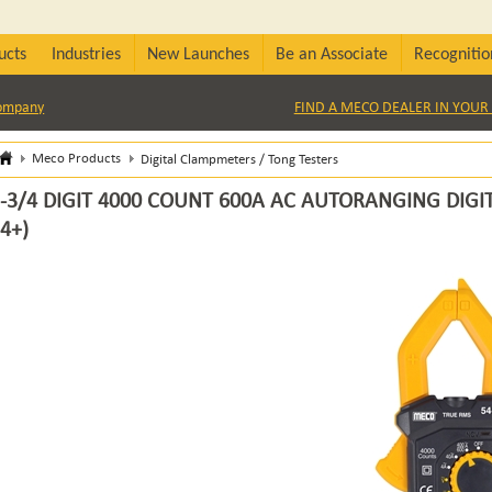
ucts
Industries
New Launches
Be an Associate
Recognitio
Company
FIND A MECO DEALER IN YOUR 
Meco Products
Digital Clampmeters / Tong Testers
-3/4 DIGIT 4000 COUNT 600A AC AUTORANGING DIGI
4+)