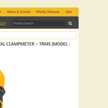
n
News & Events
Media Release
Jobs
CITY
TAL CLAMPMETER – TRMS (MODEL :