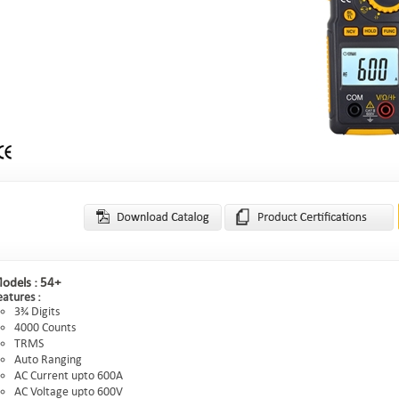
odels :
54+
eatures :
3¾ Digits
4000 Counts
TRMS
Auto Ranging
AC Current upto 600A
AC Voltage upto 600V