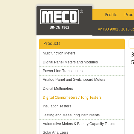
Profile
Prod
An ISO 9001 : 2015 
Products
Multifunction Meters
3
5
Digital Panel Meters and Modules
Power Line Transducers
Analog Panel and Switchboard Meters
Digital Multimeters
Digital Clampmeters / Tong Testers
Insulation Testers
Testing and Measuring Instruments
Automotive Meters & Battery Capacity Testers
Solar Analyzers