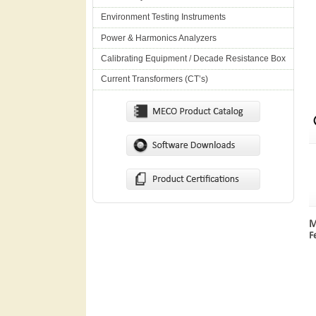
Environment Testing Instruments
Power & Harmonics Analyzers
Calibrating Equipment / Decade Resistance Box
Current Transformers (CT’s)
M
F