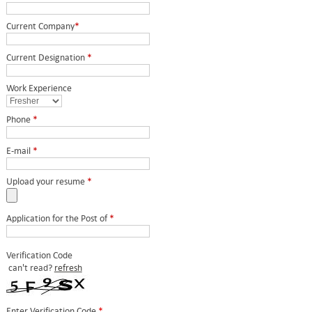
Current Company
*
Current Designation
*
Work Experience
Phone
*
E-mail
*
Upload your resume
*
Application for the Post of
*
Verification Code
can't read?
refresh
Enter Verification Code
*