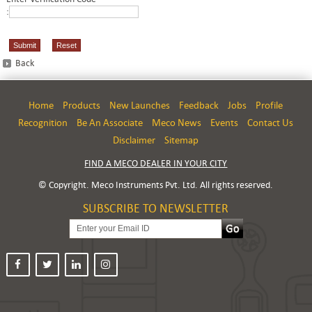
:
Back
Home
Products
New Launches
Feedback
Jobs
Profile
Recognition
Be An Associate
Meco News
Events
Contact Us
Disclaimer
Sitemap
FIND A MECO DEALER IN YOUR CITY
© Copyright. Meco Instruments Pvt. Ltd. All rights reserved.
SUBSCRIBE TO NEWSLETTER