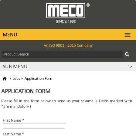
MENU
An ISO 9001 : 2015 Company
SUB MENU
Application Form
Jobs
APPLICATION FORM
Please fill in the form below to send us your resume. ( Fields marked with
*
are mandatory )
First Name
*
Last Name
*