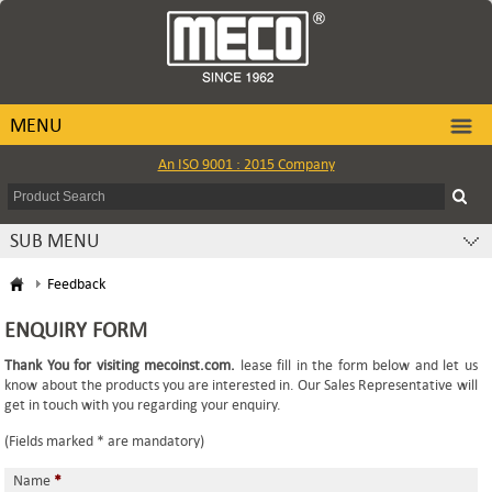
MENU
An ISO 9001 : 2015 Company
SUB MENU
Feedback
ENQUIRY FORM
Thank You for visiting mecoinst.com.
lease fill in the form below and let us
know about the products you are interested in. Our Sales Representative will
get in touch with you regarding your enquiry.
(Fields marked * are mandatory)
Name
*