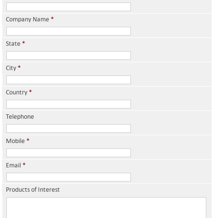
Company Name
*
State
*
City
*
Country
*
Telephone
Mobile
*
Email
*
Products of Interest