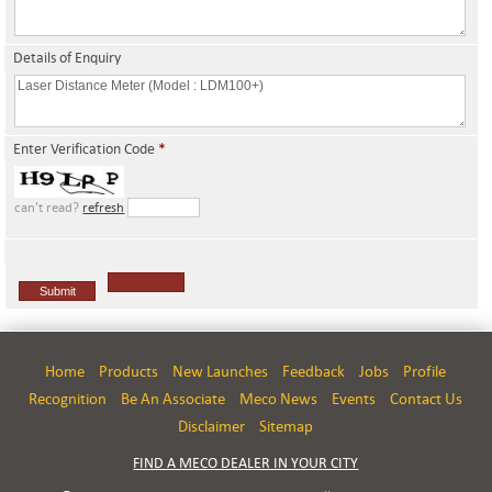
Details of Enquiry
Enter Verification Code
*
can't read?
refresh
Home
Products
New Launches
Feedback
Jobs
Profile
Recognition
Be An Associate
Meco News
Events
Contact Us
Disclaimer
Sitemap
FIND A MECO DEALER IN YOUR CITY