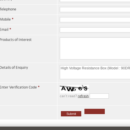
Telephone
Mobile
*
Email
*
Products of Interest
Details of Enquiry
Enter Verification Code
*
can't read?
refresh