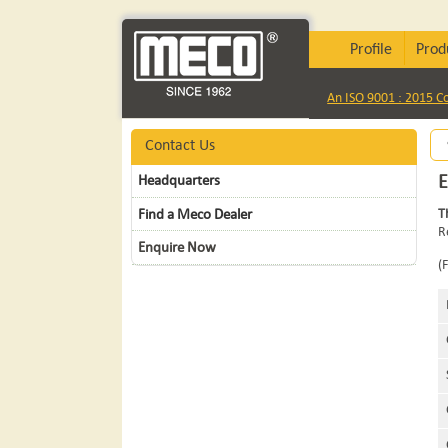
Profile
Prod
An ISO 9001 : 2015 
Contact Us
Headquarters
Find a Meco Dealer
T
R
Enquire Now
(