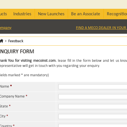
ucts
Industries
New Launches
Be an Associate
Recognitio
Company
FIND A MECO DEALER IN YOUR 
Feedback
ENQUIRY FORM
hank You for visiting mecoinst.com.
lease fill in the form below and let us kn
epresentative will get in touch with you regarding your enquiry.
Fields marked * are mandatory)
Name
*
Company Name
*
State
*
City
*
Country
*