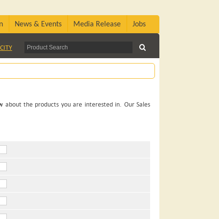
n
News & Events
Media Release
Jobs
CITY
ow about the products you are interested in. Our Sales