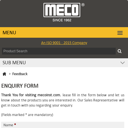
MENU
An ISO 9001 : 2015 Company
SUB MENU
Feedback
ENQUIRY FORM
Thank You for visiting mecoinst.com.
lease fill in the form below and let us
know about the products you are interested in. Our Sales Representative will
get in touch with you regarding your enquiry.
(Fields marked * are mandatory)
Name
*