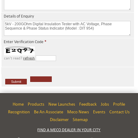
Details of Enquiry
Enter Verification Code
*
can't read?
refresh
Home
Products
New Launches
Feedback
Jobs
Profile
Recognition
Be An Associate
Meco News
Events
Contact Us
Disclaimer
Sitemap
FIND A MECO DEALER IN YOUR CITY