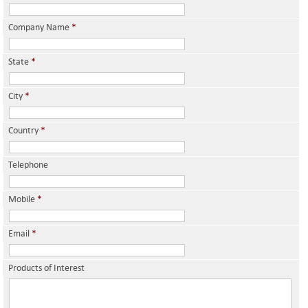
Company Name
*
State
*
City
*
Country
*
Telephone
Mobile
*
Email
*
Products of Interest