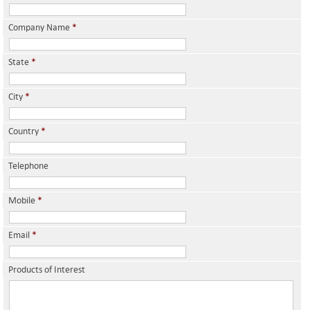
Company Name
*
State
*
City
*
Country
*
Telephone
Mobile
*
Email
*
Products of Interest