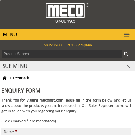
MENU
An ISO 9001 : 2015 Company
SUB MENU
Feedback
ENQUIRY FORM
Thank You for visiting mecoinst.com.
lease fill in the form below and let us
know about the products you are interested in. Our Sales Representative will
get in touch with you regarding your enquiry.
(Fields marked * are mandatory)
Name
*