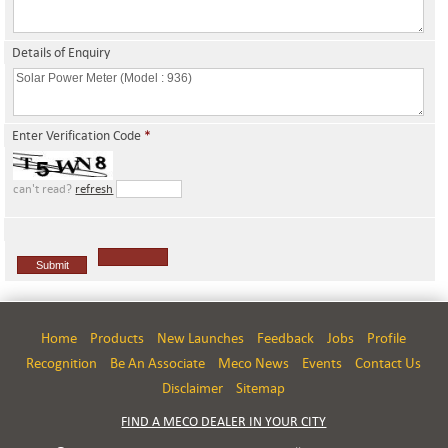
Details of Enquiry
Enter Verification Code
*
can't read?
refresh
Home
Products
New Launches
Feedback
Jobs
Profile
Recognition
Be An Associate
Meco News
Events
Contact Us
Disclaimer
Sitemap
FIND A MECO DEALER IN YOUR CITY