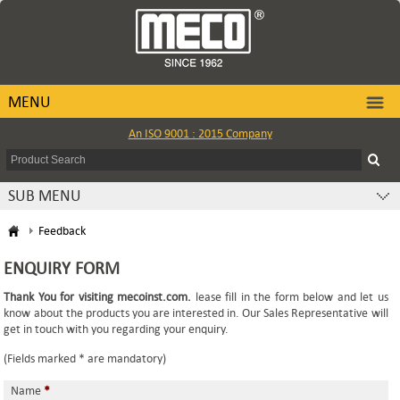
MENU
An ISO 9001 : 2015 Company
SUB MENU
Feedback
ENQUIRY FORM
Thank You for visiting mecoinst.com.
lease fill in the form below and let us
know about the products you are interested in. Our Sales Representative will
get in touch with you regarding your enquiry.
(Fields marked * are mandatory)
Name
*