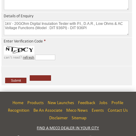
Details of Enquiry
Enter Verification Code
*
can't read?
refresh
Home
Products
New Launches
Feedback
Jobs
Profile
Recognition
Be An Associate
Meco News
Events
Contact Us
Disclaimer
Sitemap
FIND A MECO DEALER IN YOUR CITY