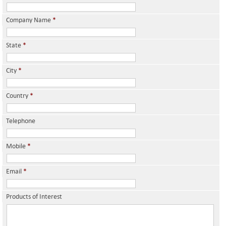
Company Name
*
State
*
City
*
Country
*
Telephone
Mobile
*
Email
*
Products of Interest