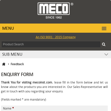
MENU
An ISO 9001 : 2015 Company
SUB MENU
Feedback
ENQUIRY FORM
Thank You for visiting mecoinst.com.
lease fill in the form below and let us
know about the products you are interested in. Our Sales Representative will
get in touch with you regarding your enquiry.
(Fields marked * are mandatory)
Name
*