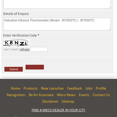
Details of Enquiry
Enter Verification Code
*
can't read?
refresh
Home
Products
New Launches
Feedback
Jobs
Profile
Recognition
Be An Associate
Meco News
Events
Contact Us
Disclaimer
Sitemap
FIND A MECO DEALER IN YOUR CITY