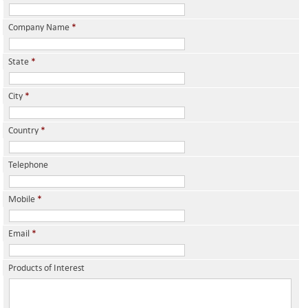
Company Name
*
State
*
City
*
Country
*
Telephone
Mobile
*
Email
*
Products of Interest