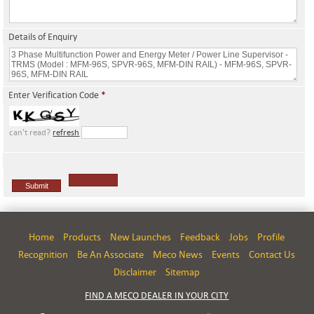
Details of Enquiry
Enter Verification Code
*
can't read?
refresh
Home
Products
New Launches
Feedback
Jobs
Profile
Recognition
Be An Associate
Meco News
Events
Contact Us
Disclaimer
Sitemap
FIND A MECO DEALER IN YOUR CITY