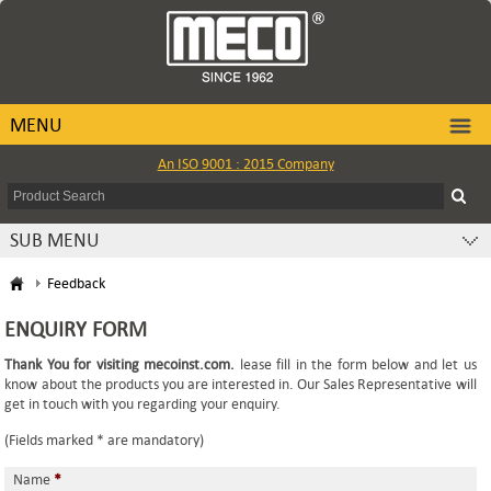
MENU
An ISO 9001 : 2015 Company
SUB MENU
Feedback
ENQUIRY FORM
Thank You for visiting mecoinst.com.
lease fill in the form below and let us
know about the products you are interested in. Our Sales Representative will
get in touch with you regarding your enquiry.
(Fields marked * are mandatory)
Name
*