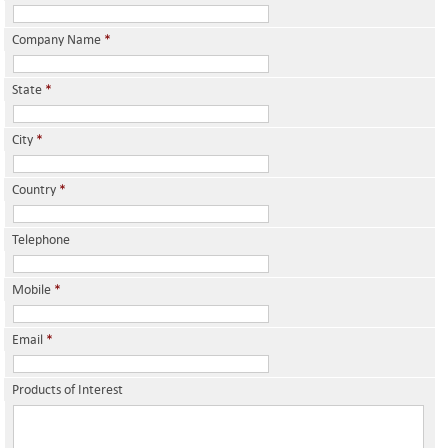
Company Name
*
State
*
City
*
Country
*
Telephone
Mobile
*
Email
*
Products of Interest