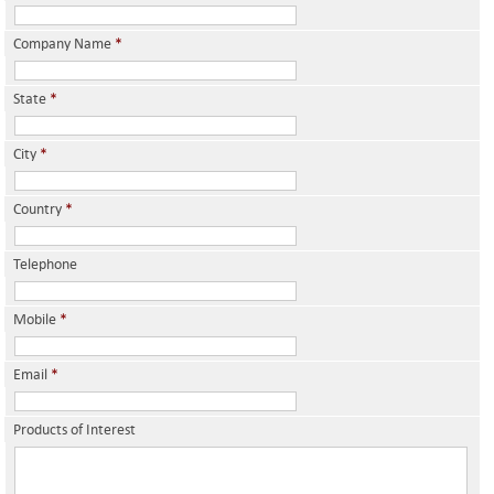
Company Name
*
State
*
City
*
Country
*
Telephone
Mobile
*
Email
*
Products of Interest