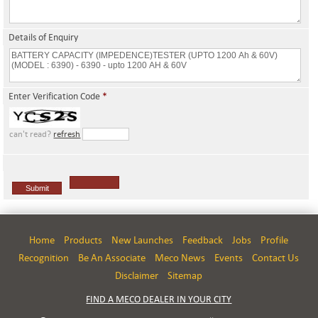
Details of Enquiry
Enter Verification Code
*
can't read?
refresh
Home
Products
New Launches
Feedback
Jobs
Profile
Recognition
Be An Associate
Meco News
Events
Contact Us
Disclaimer
Sitemap
FIND A MECO DEALER IN YOUR CITY