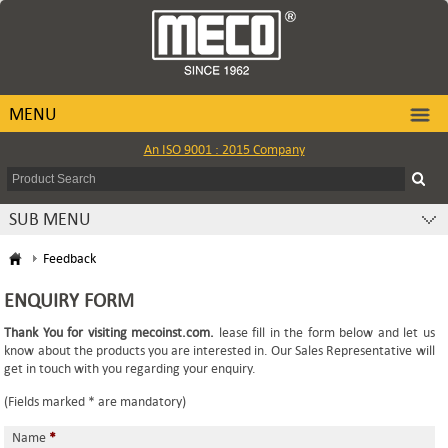
MENU
An ISO 9001 : 2015 Company
SUB MENU
Feedback
ENQUIRY FORM
Thank You for visiting mecoinst.com.
lease fill in the form below and let us
know about the products you are interested in. Our Sales Representative will
get in touch with you regarding your enquiry.
(Fields marked * are mandatory)
Name
*